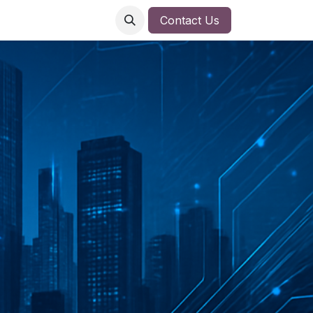
Contact Us