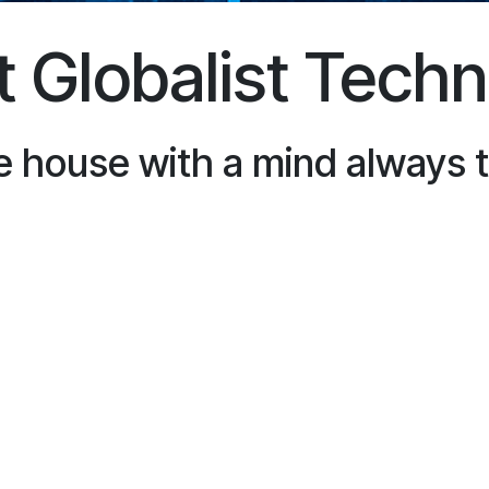
 Globalist Tech
e house with a mind always 