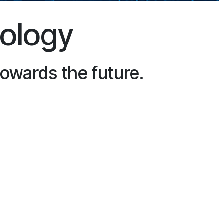
nology
towards the future.