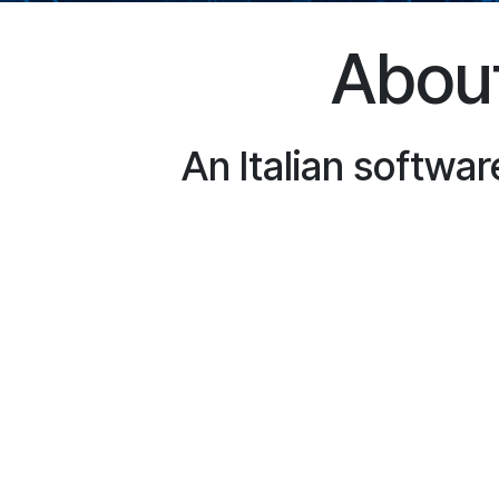
About
An Italian softwar