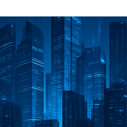
Innovative projects
Blog
About
Contact us
Jobs