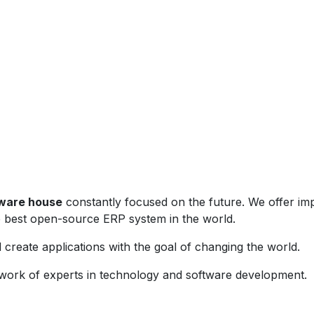
tware house
constantly focused on the future. We offer i
e best open-source ERP system in the world.
create applications with the goal of changing the world.
work of experts in technology and software development.