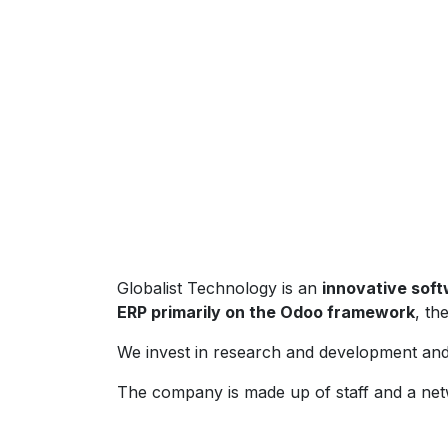
Globalist Technology is an
innovative sof
ERP primarily on the Odoo framework
, th
We invest in research and development and 
The company is made up of staff and a net