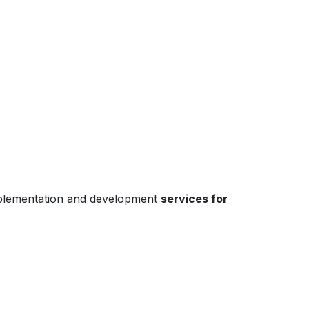
mplementation and development
services for