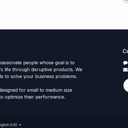
C
passionate people whose goal is to
 life through disruptive products. We
ts to solve your business problems.
designed for small to medium size
to optimize their performance.
nglish (US)