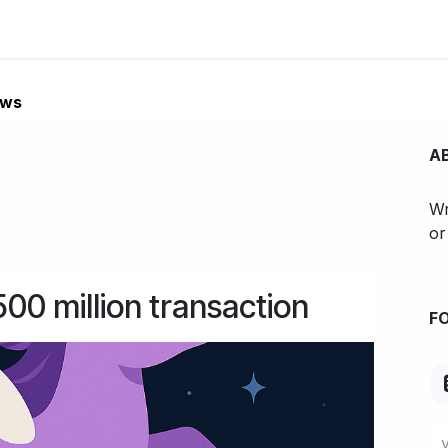
Innovative projects
Blog
About
Contact us
Jobs
ews
A
Wr
or
0 million transaction
F