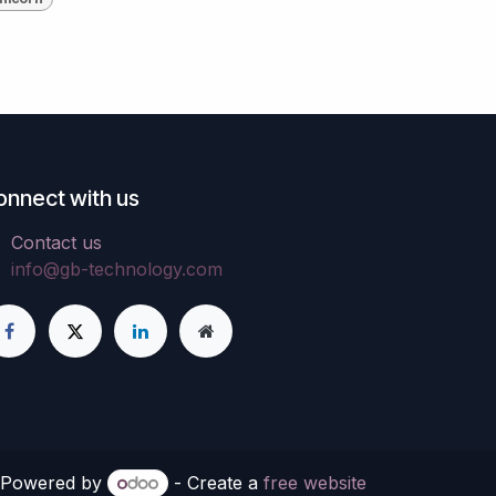
onnect with us
Contact us
info@gb-technology.com
Powered by
- Create a
free website