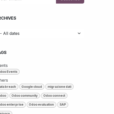
RCHIVES
AGS
ents
doo Events
hers
ata breach
Google cloud
migrazione dati
doo
Odoo community
Odoo connect
doo enterprise
Odoo evaluation
SAP
nicorn