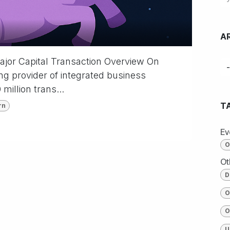
A
Major Capital Transaction Overview On
g provider of integrated business
million trans...
T
rn
Ev
O
Ot
D
O
O
U