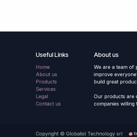
Useful Links
About us
Home
We are a team of 
About us
improve everyone's
Products
build great produc
Services
Legal
Our products are 
Contact us
companies willing 
Copyright © Globalist Technology srl
E