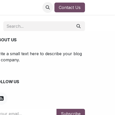
Contact Us
BOUT US
ite a small text here to describe your blog
 company.
OLLOW US
Subscribe