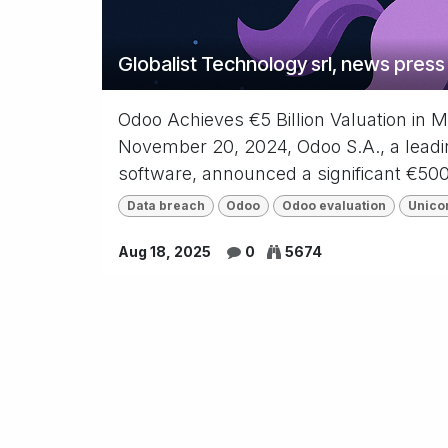
Globalist Technology srl, news press
Odoo Achieves €5 Billion Valuation in 
November 20, 2024, Odoo S.A., a leadin
software, announced a significant €500 
Data breach
Odoo
Odoo evaluation
Unico
Aug 18, 2025
0
5674