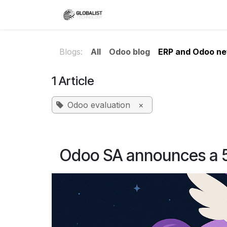
Skip to Content
Home
ERP solutions
Blogs:
All
Odoo blog
ERP and Odoo n
1 Article
Odoo evaluation
×
Odoo SA announces a 50