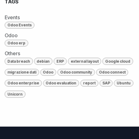
TAGS
Events
Odoo Events
Odoo
Odoo erp
Others
Data breach
debian
ERP
external layout
Google cloud
migrazione dati
Odoo
Odoo community
Odoo connect
Odoo enterprise
Odoo evaluation
report
SAP
Ubuntu
Unicorn