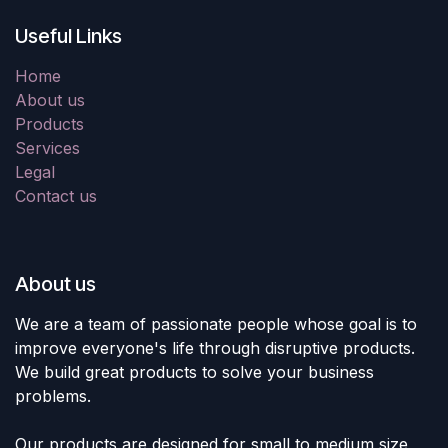
Useful Links
Home
About us
Products
Services
Legal
Contact us
About us
We are a team of passionate people whose goal is to
improve everyone's life through disruptive products.
We build great products to solve your business
problems.
Our products are designed for small to medium size