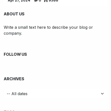
Apr 27, 2024
0
9388
ABOUT US
Write a small text here to describe your blog or
company.
FOLLOW US
ARCHIVES