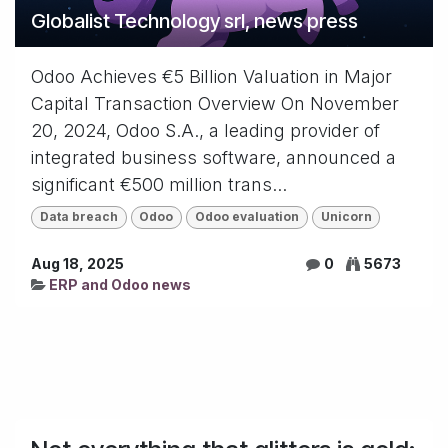
Globalist Technology srl, news press
Odoo Achieves €5 Billion Valuation in Major
Capital Transaction Overview On November
20, 2024, Odoo S.A., a leading provider of
integrated business software, announced a
significant €500 million trans...
Data breach
Odoo
Odoo evaluation
Unicorn
Aug 18, 2025
0
5673
ERP and Odoo news