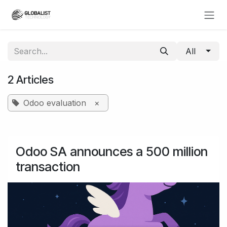
Skip to Content
All
2 Articles
Odoo evaluation
×
Odoo SA announces a 500 million
transaction