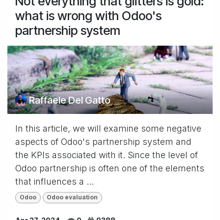
Not everything that glitters is gold:
what is wrong with Odoo's
partnership system
Raffaele Del Gatto
In this article, we will examine some negative
aspects of Odoo's partnership system and
the KPIs associated with it. Since the level of
Odoo partnership is often one of the elements
that influences a ...
Odoo
Odoo evaluation