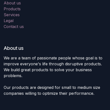
About us
Products
Services
Legal
Contact us
About us
We are a team of passionate people whose goal is to
improve everyone's life through disruptive products.
We build great products to solve your business
problems.
Our products are designed for small to medium size
companies willing to optimize their performance.