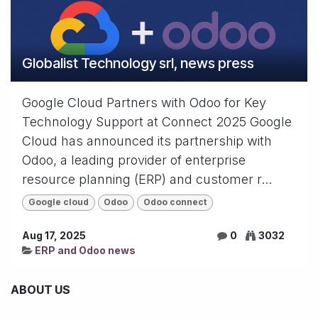
Globalist Technology srl, news press
Google Cloud Partners with Odoo for Key
Technology Support at Connect 2025 Google
Cloud has announced its partnership with
Odoo, a leading provider of enterprise
resource planning (ERP) and customer r...
Google cloud
Odoo
Odoo connect
Aug 17, 2025
0
3032
ERP and Odoo news
ABOUT US