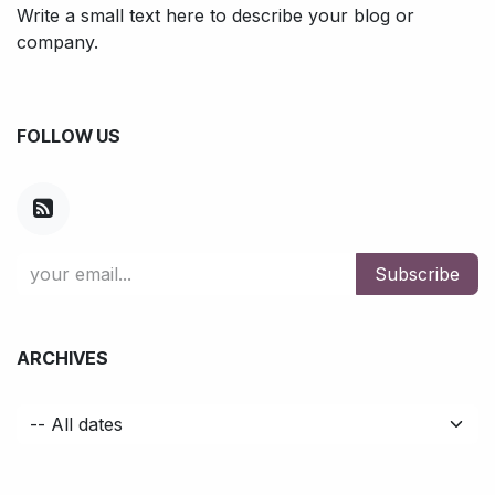
Write a small text here to describe your blog or
company.
FOLLOW US
Subscribe
ARCHIVES