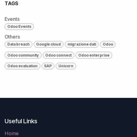
TAGS
Events
Odoo Events
Others
Data breach
Google cloud
migrazione dati
Odoo
Odoo community
Odoo connect
Odoo enterprise
Odoo evaluation
SAP
Unicorn
Useful Links
Home