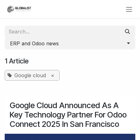
Skip to Content
ERP and Odoo news
1 Article
Google cloud
×
Google Cloud Announced As A
Key Technology Partner For Odoo
Connect 2025 In San Francisco