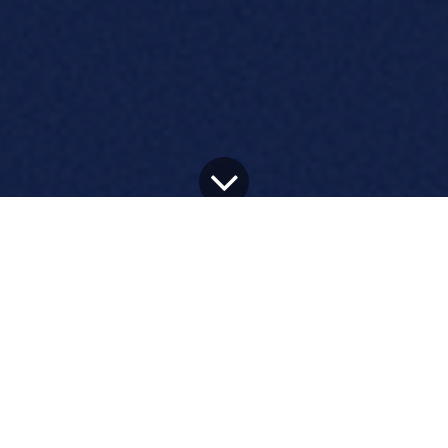
All Blogs
ERP and Odoo news
Google Cloud Announced As A Key Technology Partner For Odoo Connect 2025 In San Francisco
Google Cloud Partners with
Odoo for Key Technology
Support at Connect 2025