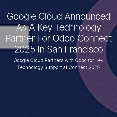
Google Cloud Announced
As A Key Technology
Partner For Odoo Connect
2025 In San Francisco
Google Cloud Partners with Odoo for Key
Technology Support at Connect 2025