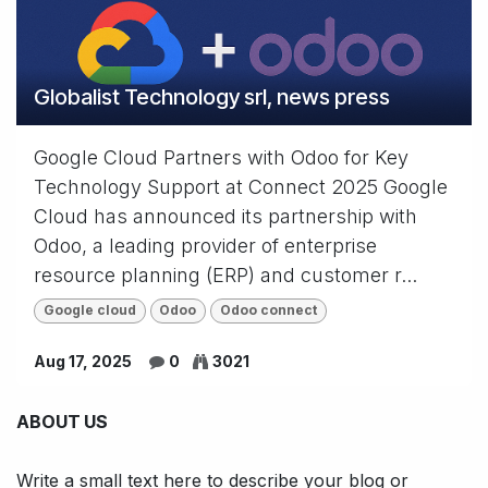
Globalist Technology srl, news press
Google Cloud Partners with Odoo for Key
Technology Support at Connect 2025 Google
Cloud has announced its partnership with
Odoo, a leading provider of enterprise
resource planning (ERP) and customer r...
Google cloud
Odoo
Odoo connect
Aug 17, 2025
0
3021
ABOUT US
Write a small text here to describe your blog or