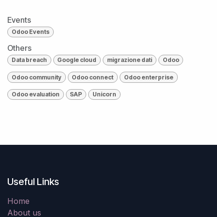
Events
Odoo Events
Others
Data breach
Google cloud
migrazione dati
Odoo
Odoo community
Odoo connect
Odoo enterprise
Odoo evaluation
SAP
Unicorn
Useful Links
Home
About us