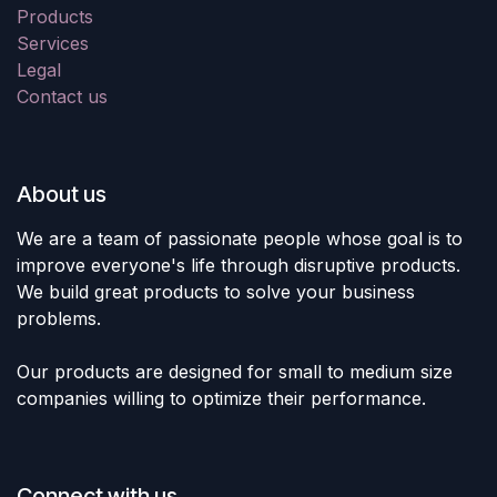
Products
Services
Legal
Contact us
About us
We are a team of passionate people whose goal is to
improve everyone's life through disruptive products.
We build great products to solve your business
problems.
Our products are designed for small to medium size
companies willing to optimize their performance.
Connect with us