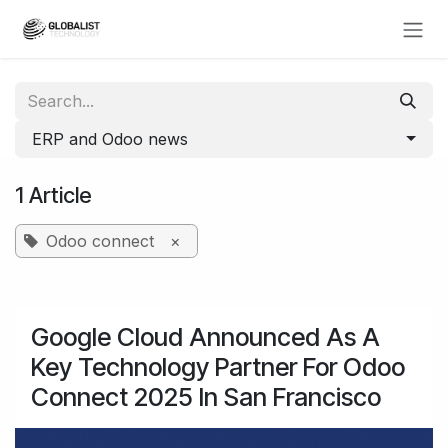
Skip to Content
ERP and Odoo news
1 Article
Odoo connect
×
Google Cloud Announced As A
Key Technology Partner For Odoo
Connect 2025 In San Francisco