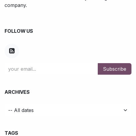
company.
FOLLOW US
Subscribe
ARCHIVES
TAGS